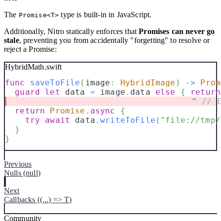
The
type is built-in in JavaScript.
Promise<T>
Additionally, Nitro statically enforces that
Promises can never go
stale
, preventing you from accidentally "forgetting" to resolve or
reject a Promise:
HybridMath.swift
func
saveToFile
(
image
:
HybridImage
)
->
Prom
guard
let
 data 
=
 image
.
data 
else
{
return
^
// 
return
Promise
.
async
{
try
await
 data
.
writeToFile
(
"file://tmp/
}
}
Previous
Nulls (null)
Next
Callbacks ((...) => T)
Community