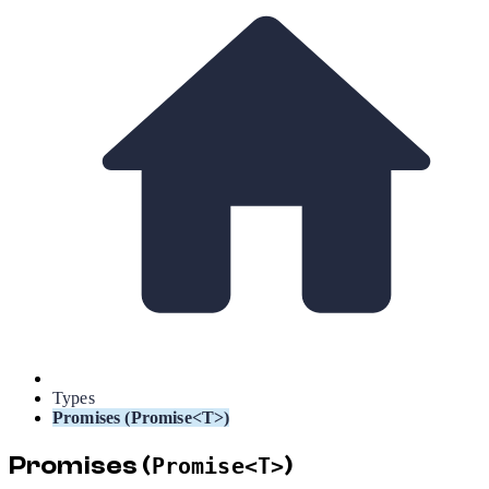
Types
Promises (Promise<T>)
Promises (
)
Promise<T>