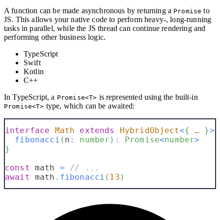
A function can be made asynchronous by returning a
to
Promise
JS. This allows your native code to perform heavy-, long-running
tasks in parallel, while the JS thread can continue rendering and
performing other business logic.
TypeScript
Swift
Kotlin
C++
In TypeScript, a
is represented using the built-in
Promise<T>
type, which can be awaited:
Promise<T>
interface
Math
extends
HybridObject
<
{
 … 
}
>
fibonacci
(
n
:
number
)
:
Promise
<
number
>
}
const
 math 
=
// ...
await
 math
.
fibonacci
(
13
)