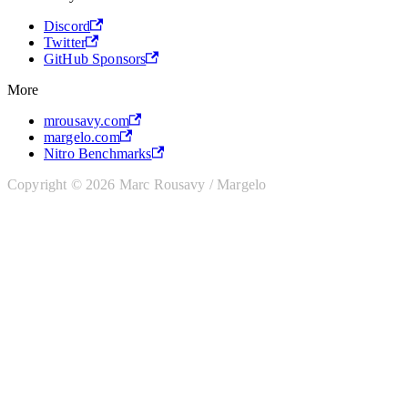
Discord
Twitter
GitHub Sponsors
More
mrousavy.com
margelo.com
Nitro Benchmarks
Copyright © 2026 Marc Rousavy / Margelo