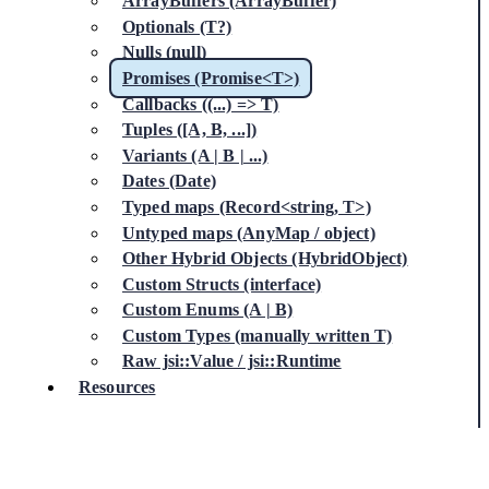
ArrayBuffers (ArrayBuffer)
Optionals (T?)
Nulls (null)
Promises (Promise<T>)
Callbacks ((...) => T)
Tuples ([A, B, ...])
Variants (A | B | ...)
Dates (Date)
Typed maps (Record<string, T>)
Untyped maps (AnyMap / object)
Other Hybrid Objects (HybridObject)
Custom Structs (interface)
Custom Enums (A | B)
Custom Types (manually written T)
Raw jsi::Value / jsi::Runtime
Resources