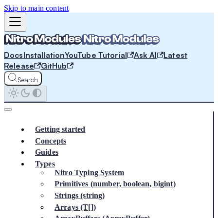
Skip to main content
Docs
Installation
YouTube Tutorial
Ask AI
Latest
Release
GitHub
Search
Getting started
Concepts
Guides
Types
Nitro Typing System
Primitives (number, boolean, bigint)
Strings (string)
Arrays (T[])